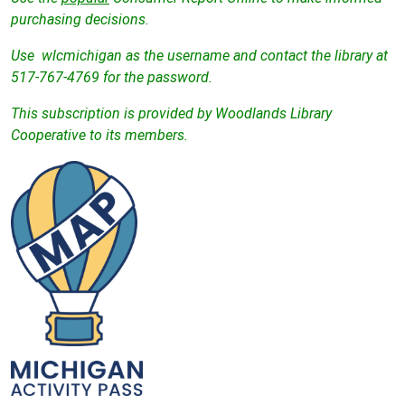
purchasing decisions.
Use wlcmichigan as the username and contact the library at
517-767-4769 for the password.
This subscription is provided by Woodlands Library
Cooperative to its members.