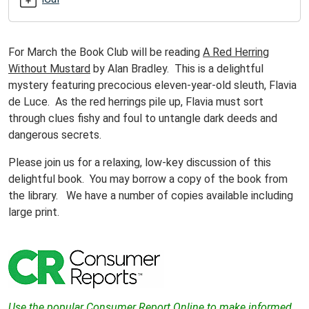
Club
2012-
03-
For March the Book Club will be reading
A Red Herring
20T10:00:00-
Without Mustard
by Alan Bradley. This is a delightful
04:00
mystery featuring precocious eleven-year-old sleuth, Flavia
2012-
de Luce. As the red herrings pile up, Flavia must sort
03-
through clues fishy and foul to untangle dark deeds and
20T11:00:00-
dangerous secrets.
04:00
Please join us for a relaxing, low-key discussion of this
Join
delightful book. You may borrow a copy of the book from
us
the library. We have a number of copies available including
in
large print.
reading
and
discussing
an
interesting
book!
Use the
popular
Consumer Report Online to make informed