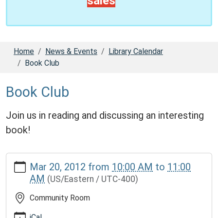
sales
Home
News & Events
Library Calendar
Book Club
Book Club
Join us in reading and discussing an interesting
book!
https://www.tekonlib.michlibrary.org/news-
Mar 20, 2012
from
10:00 AM
to
11:00
events/lib-
AM
(US/Eastern / UTC-400)
cal/book-
club-
Community Room
1.ics
Book
iCal