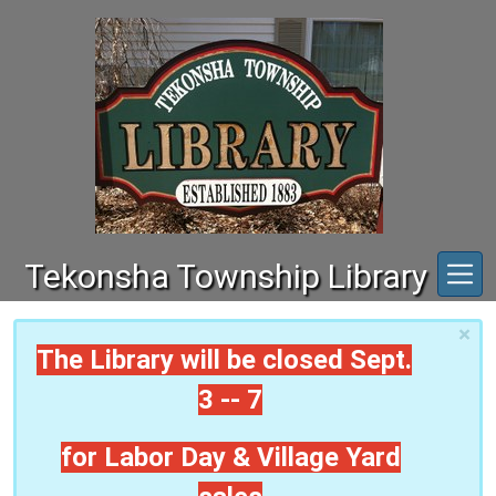
Skip to main content
Tekonsha Township Library
×
The Library will be closed Sept.
3 -- 7
for Labor Day & Village Yard